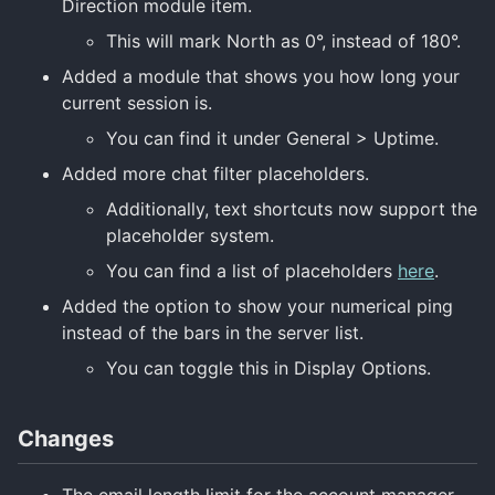
Direction module item.
This will mark North as 0°, instead of 180°.
Added a module that shows you how long your
current session is.
You can find it under General > Uptime.
Added more chat filter placeholders.
Additionally, text shortcuts now support the
placeholder system.
You can find a list of placeholders
here
.
Added the option to show your numerical ping
instead of the bars in the server list.
You can toggle this in Display Options.
Changes
The email length limit for the account manager