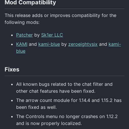
Mod Compatibility
This release adds or improves compatibility for the
following mods:
Patcher
by
Sk1er LLC
KAMI
and
kami-blue
by
zeroeightysix
and
kami-
blue
Fixes
All known bugs related to the chat filter and
other chat features have been fixed.
The arrow count module for 1.14.4 and 1.15.2 has
been fixed as well.
The Controls menu no longer crashes on 1.12.2
and is now properly localized.