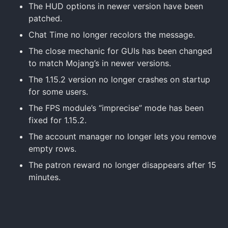
The HUD options in newer version have been
patched.
Chat Time no longer recolors the message.
The close mechanic for GUIs has been changed
to match Mojang’s in newer versions.
The 1.15.2 version no longer crashes on startup
for some users.
The FPS module’s “imprecise” mode has been
fixed for 1.15.2.
The account manager no longer lets you remove
empty rows.
The patron reward no longer disappears after 15
minutes.