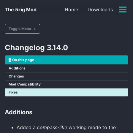
Skip
Skip
Skip
The 5zig Mod
Home
Downloads
to
to
to
Tog
primary
content
footer
men
navigation
Toggle Menu
Changelog 3.14.0
v1.14.0 (Latest)
v1.13.0
On this page
Additions
Changes
Mod Compatibility
Fixes
Additions
Added a
compass-like
working mode to the