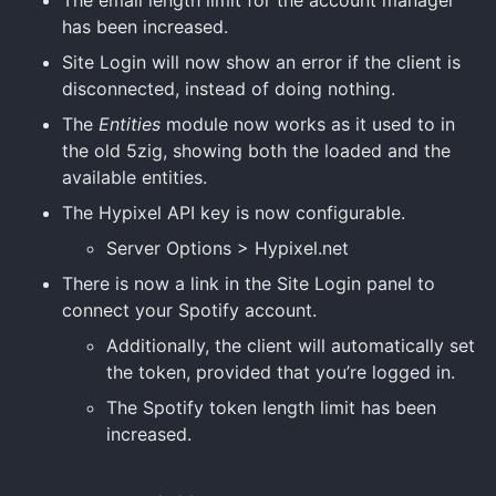
has been increased.
Site Login will now show an error if the client is
disconnected, instead of doing nothing.
The
Entities
module now works as it used to in
the old 5zig, showing both the loaded and the
available entities.
The Hypixel API key is now configurable.
Server Options > Hypixel.net
There is now a link in the Site Login panel to
connect your Spotify account.
Additionally, the client will automatically set
the token, provided that you’re logged in.
The Spotify token length limit has been
increased.